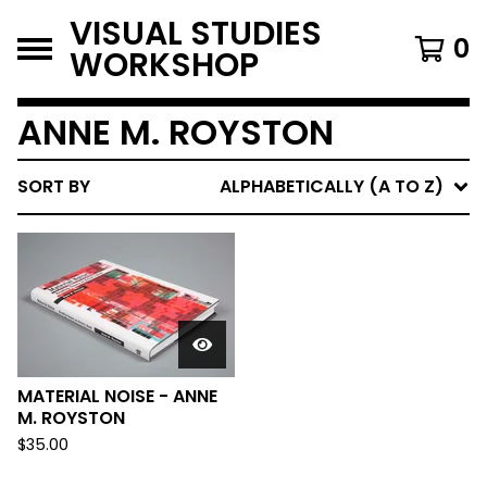
VISUAL STUDIES
0
WORKSHOP
ANNE M. ROYSTON
SORT BY
ALPHABETICALLY (A TO Z)
MATERIAL NOISE - ANNE
M. ROYSTON
$
35.00