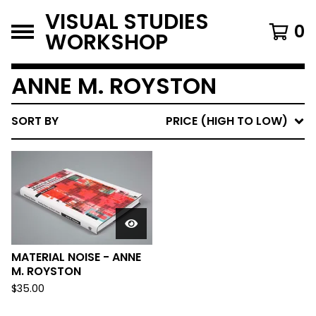
VISUAL STUDIES
0
WORKSHOP
ANNE M. ROYSTON
SORT BY
PRICE (HIGH TO LOW)
MATERIAL NOISE - ANNE
M. ROYSTON
$
35.00