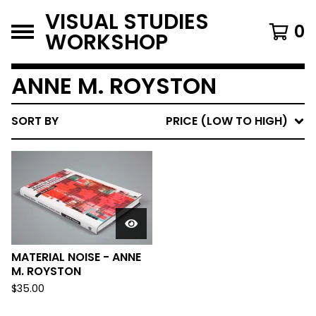
VISUAL STUDIES
0
WORKSHOP
ANNE M. ROYSTON
SORT BY
PRICE (LOW TO HIGH)
MATERIAL NOISE - ANNE
M. ROYSTON
$
35.00