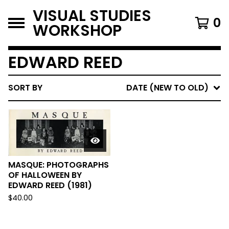
VISUAL STUDIES
0
WORKSHOP
EDWARD REED
SORT BY
DATE (NEW TO OLD)
MASQUE: PHOTOGRAPHS
OF HALLOWEEN BY
EDWARD REED (1981)
$
40.00