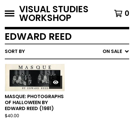
VISUAL STUDIES
0
WORKSHOP
EDWARD REED
SORT BY
ON SALE
MASQUE: PHOTOGRAPHS
OF HALLOWEEN BY
EDWARD REED (1981)
$
40.00