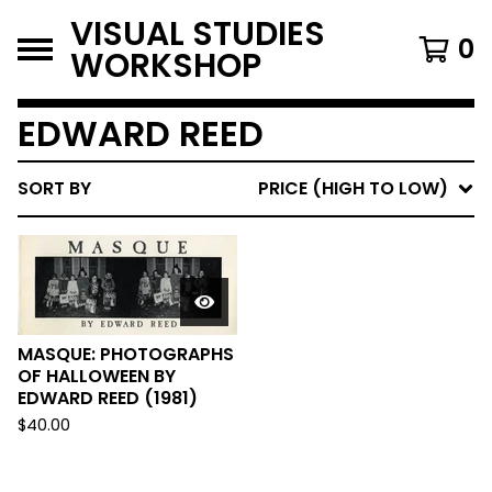
VISUAL STUDIES
0
WORKSHOP
EDWARD REED
SORT BY
PRICE (HIGH TO LOW)
MASQUE: PHOTOGRAPHS
OF HALLOWEEN BY
EDWARD REED (1981)
$
40.00