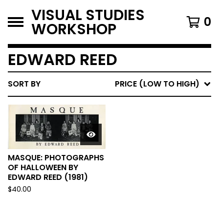
VISUAL STUDIES
0
WORKSHOP
EDWARD REED
SORT BY
PRICE (LOW TO HIGH)
MASQUE: PHOTOGRAPHS
OF HALLOWEEN BY
EDWARD REED (1981)
$
40.00