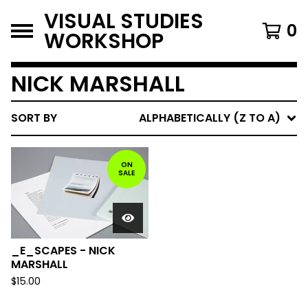
VISUAL STUDIES
0
WORKSHOP
NICK MARSHALL
SORT BY
ALPHABETICALLY (Z TO A)
ON
SALE
_E_SCAPES - NICK
MARSHALL
$
15.00