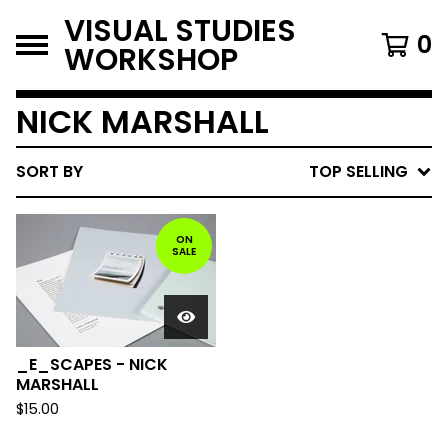
VISUAL STUDIES
0
WORKSHOP
NICK MARSHALL
SORT BY
TOP SELLING
ON
SALE
_E_SCAPES - NICK
MARSHALL
$
15.00