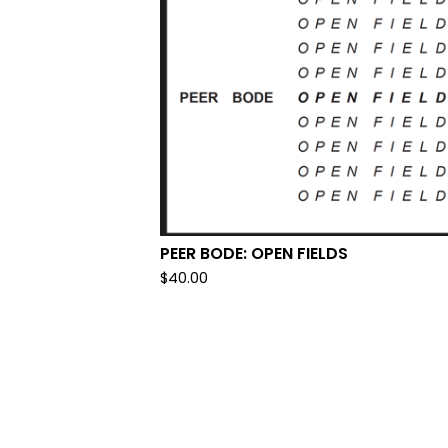
PEER BODE: OPEN FIELDS
$
40.00