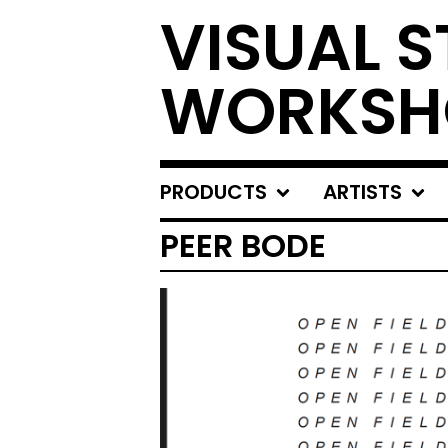
VISUAL S
WORKSH
PRODUCTS
ARTISTS
PEER BODE