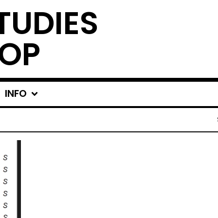
TUDIES
OP
INFO