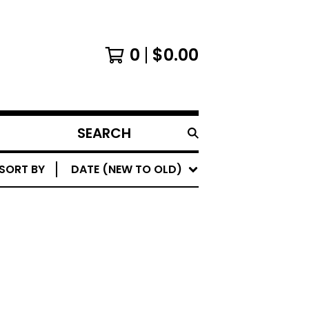
0
$
0.00
SEARCH
PRODUCTS
SORT BY
DATE (NEW TO OLD)