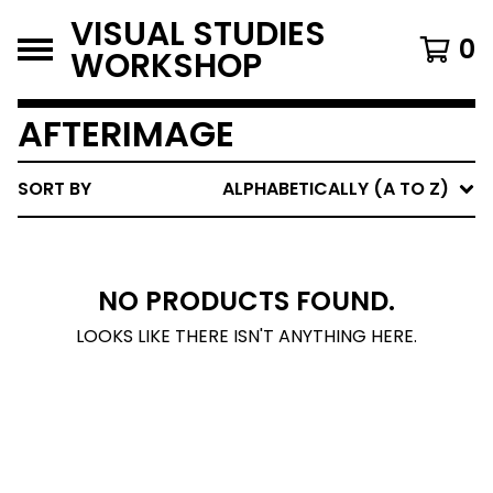
VISUAL STUDIES
0
WORKSHOP
AFTERIMAGE
SORT BY
ALPHABETICALLY (A TO Z)
NO PRODUCTS FOUND.
LOOKS LIKE THERE ISN'T ANYTHING HERE.