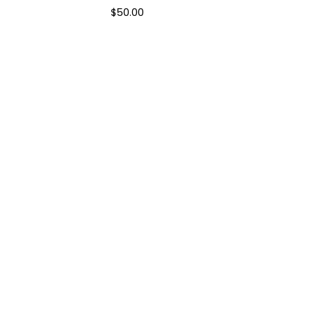
$
50.00