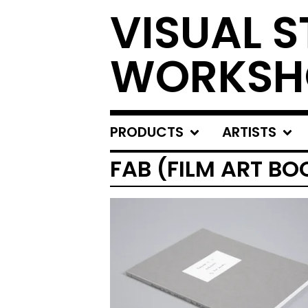
VISUAL S
WORKSH
PRODUCTS
ARTISTS
FAB (FILM ART BO