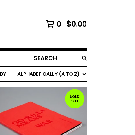
0
$
0.00
SEARCH
PRODUCTS
 BY
ALPHABETICALLY (A TO Z)
SOLD
OUT