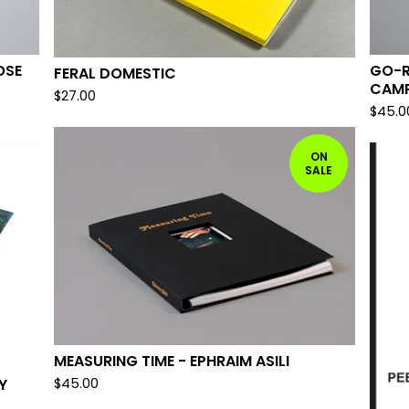
OSE
GO-R
FERAL DOMESTIC
CAMP
$
27.00
$
45.0
ON
SALE
MEASURING TIME - EPHRAIM ASILI
Y
$
45.00