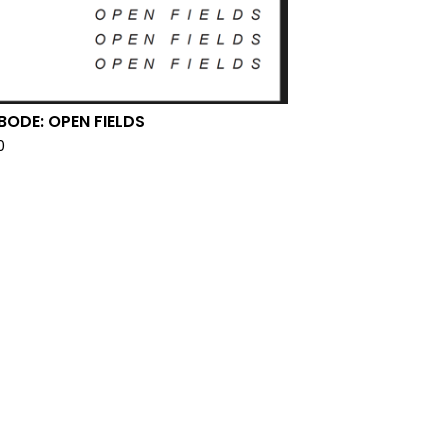
 BODE: OPEN FIELDS
0