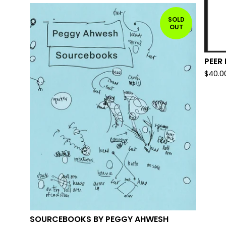
SOLD
OUT
PEER
$
40.0
SOURCEBOOKS BY PEGGY AHWESH