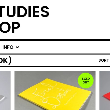
TUDIES
OP
INFO
OK)
SORT
SOLD
OUT