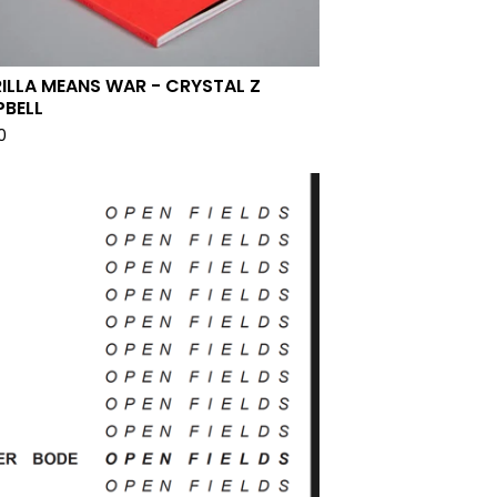
ILLA MEANS WAR - CRYSTAL Z
BELL
0