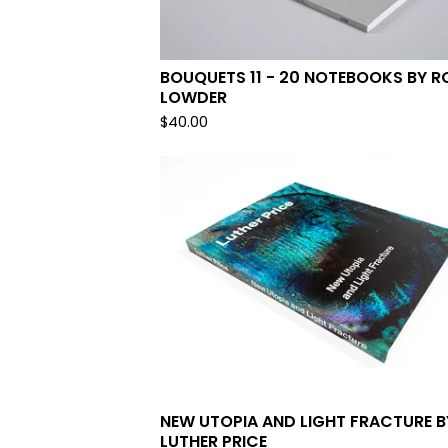
BOUQUETS 11 - 20 NOTEBOOKS BY R
LOWDER
$
40.00
NEW UTOPIA AND LIGHT FRACTURE B
LUTHER PRICE