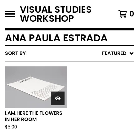
VISUAL STUDIES
0
WORKSHOP
ANA PAULA ESTRADA
SORT BY
FEATURED
I.AM.HERE THE FLOWERS
IN HER ROOM
$
5.00