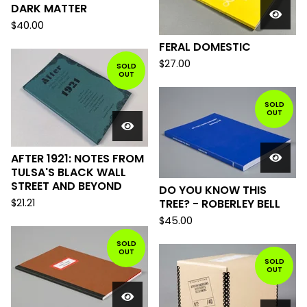
DARK MATTER
$
40.00
FERAL DOMESTIC
$
27.00
SOLD
OUT
SOLD
OUT
AFTER 1921: NOTES FROM
TULSA'S BLACK WALL
STREET AND BEYOND
DO YOU KNOW THIS
$
21.21
TREE? - ROBERLEY BELL
$
45.00
SOLD
OUT
SOLD
OUT