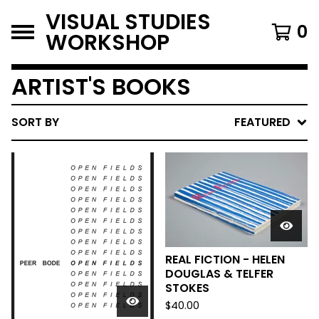
VISUAL STUDIES
0
WORKSHOP
ARTIST'S BOOKS
SORT BY
FEATURED
REAL FICTION - HELEN
DOUGLAS & TELFER
STOKES
$
40.00