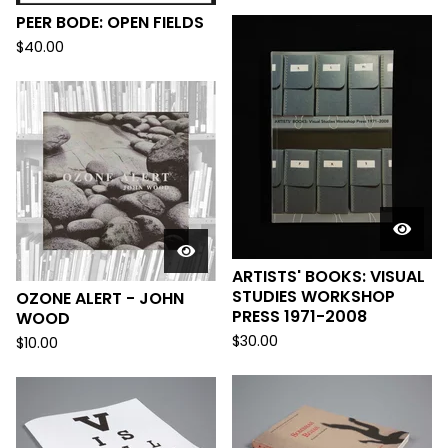
PEER BODE: OPEN FIELDS
$
40.00
ARTISTS' BOOKS: VISUAL
STUDIES WORKSHOP
OZONE ALERT - JOHN
PRESS 1971-2008
WOOD
$
30.00
$
10.00