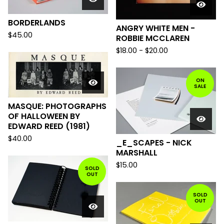
BORDERLANDS
ANGRY WHITE MEN -
$
45.00
ROBBIE MCCLAREN
$
18.00
-
$
20.00
ON
SALE
MASQUE: PHOTOGRAPHS
OF HALLOWEEN BY
EDWARD REED (1981)
$
40.00
_E_SCAPES - NICK
MARSHALL
$
15.00
SOLD
OUT
SOLD
OUT