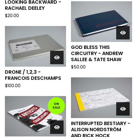
LOOKING BACKWARD -
RACHAEL DEELEY
$
20.00
GOD BLESS THIS
CIRCUITRY - ANDREW
SALLEE & TATE SHAW
$
50.00
DRONE / 1,2,3 -
FRANCOIS DESCHAMPS
$
100.00
ON
SALE
INTERRUPTED BESTIARY -
ALISON NORDSTRÖM
AND RICK HOCK