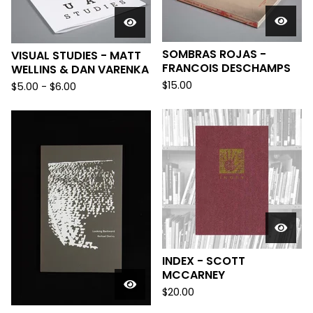
SOMBRAS ROJAS -
VISUAL STUDIES - MATT
FRANCOIS DESCHAMPS
WELLINS & DAN VARENKA
$
15.00
$
5.00
-
$
6.00
INDEX - SCOTT
MCCARNEY
$
20.00