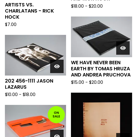
ARTISTS VS.
$
18.00
-
$
20.00
CHARLATANS - RICK
HOCK
$
7.00
WE HAVE NEVER BEEN
EARTH BY TOMAS HRUZA
AND ANDREA PRUCHOVA
202 456-1111 JASON
$
15.00
-
$
20.00
LAZARUS
$
10.00
-
$
18.00
ON
SALE