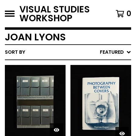
VISUAL STUDIES
0
WORKSHOP
JOAN LYONS
SORT BY
FEATURED