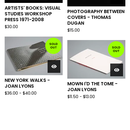
ARTISTS' BOOKS: VISUAL
PHOTOGRAPHY BETWEEN
STUDIES WORKSHOP
COVERS - THOMAS
PRESS 1971-2008
DUGAN
$
30.00
$
15.00
SOLD
OUT
SOLD
OUT
NEW YORK WALKS -
MOWN I'D THE TOME -
JOAN LYONS
JOAN LYONS
$
36.00
-
$
40.00
$
11.50
-
$
13.00