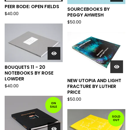
PEER BODE: OPEN FIELDS
SOURCEBOOKS BY
$
40.00
PEGGY AHWESH
$
50.00
BOUQUETS 11 - 20
NOTEBOOKS BY ROSE
LOWDER
NEW UTOPIA AND LIGHT
$
40.00
FRACTURE BY LUTHER
PRICE
$
50.00
ON
SALE
SOLD
OUT