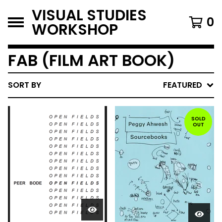
VISUAL STUDIES
0
WORKSHOP
FAB (FILM ART BOOK)
SORT BY
FEATURED
SOLD
OUT