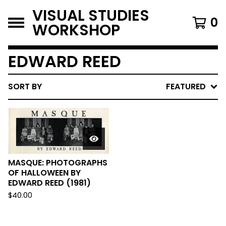
VISUAL STUDIES
0
WORKSHOP
EDWARD REED
SORT BY
FEATURED
MASQUE: PHOTOGRAPHS
OF HALLOWEEN BY
EDWARD REED (1981)
$
40.00