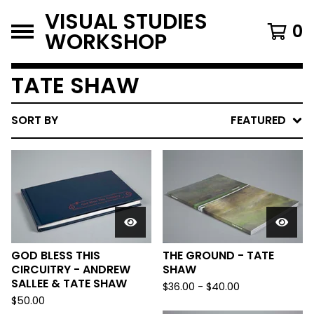
VISUAL STUDIES
0
WORKSHOP
TATE SHAW
SORT BY
FEATURED
GOD BLESS THIS
THE GROUND - TATE
CIRCUITRY - ANDREW
SHAW
SALLEE & TATE SHAW
$
36.00
-
$
40.00
$
50.00