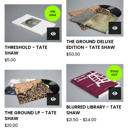
ON
SALE
THE GROUND DELUXE
THRESHOLD - TATE
EDITION - TATE SHAW
SHAW
$
50.00
$
5.00
SOLD
OUT
BLURRED LIBRARY - TATE
THE GROUND LP - TATE
SHAW
SHAW
$
21.50
-
$
24.00
$
20.00