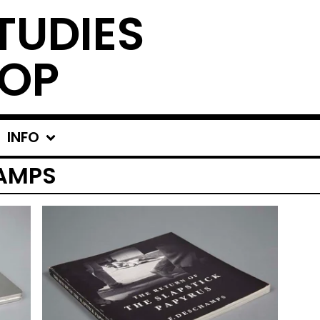
TUDIES
OP
INFO
AMPS