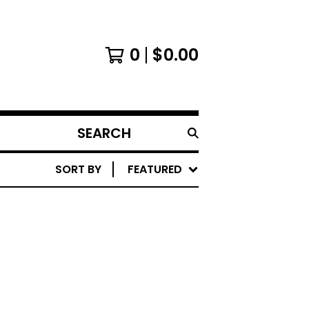
0
$
0.00
SEARCH
PRODUCTS
SORT BY
FEATURED