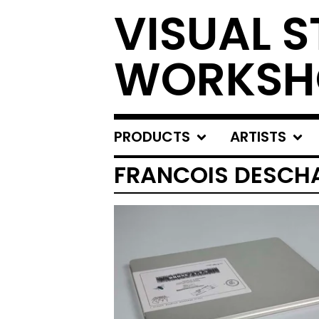
VISUAL S
WORKSH
PRODUCTS
ARTISTS
FRANCOIS DESCH