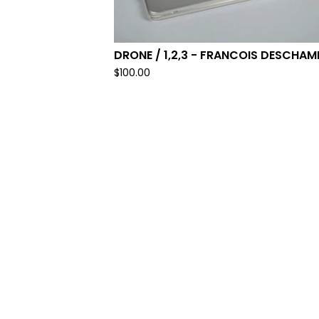
DRONE / 1,2,3 - FRANCOIS DESCHAM
$
100.00