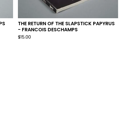
PS
THE RETURN OF THE SLAPSTICK PAPYRUS
- FRANCOIS DESCHAMPS
$
15.00