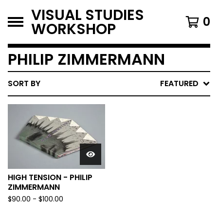
VISUAL STUDIES
0
WORKSHOP
PHILIP ZIMMERMANN
SORT BY
FEATURED
HIGH TENSION - PHILIP
ZIMMERMANN
$
90.00
-
$
100.00