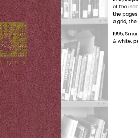
of the inde
the pages 
a grid, the
1995, Smar
& white, p