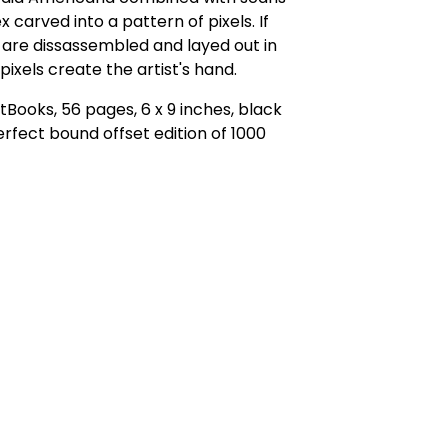
x carved into a pattern of pixels. If
are dissassembled and layed out in
 pixels create the artist's hand.
tBooks, 56 pages, 6 x 9 inches, black
erfect bound offset edition of 1000