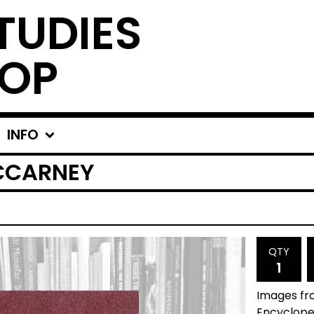
TUDIES
OP
INFO
MCCARNEY
QTY
Images fro
Encyclope