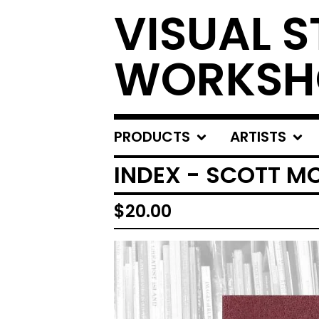
VISUAL S
WORKSH
PRODUCTS
ARTISTS
INDEX - SCOTT 
$
20.00