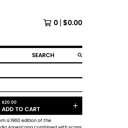
0
$
0.00
SEARCH
PRODUCTS
$
20.00
ADD TO CART
m a 1960 edition of the
dia Americana combined with scans