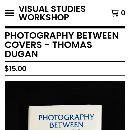
VISUAL STUDIES
0
WORKSHOP
PHOTOGRAPHY BETWEEN
COVERS - THOMAS
DUGAN
$
15.00