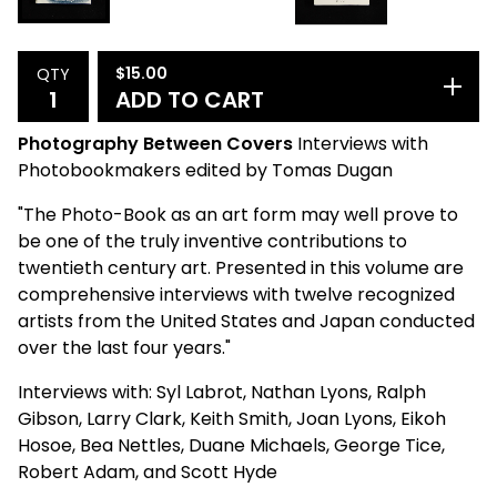
$
15.00
QTY
ADD TO CART
Photography Between Covers
Interviews with
Photobookmakers edited by Tomas Dugan
"The Photo-Book as an art form may well prove to
be one of the truly inventive contributions to
twentieth century art. Presented in this volume are
comprehensive interviews with twelve recognized
artists from the United States and Japan conducted
over the last four years."
Interviews with: Syl Labrot, Nathan Lyons, Ralph
Gibson, Larry Clark, Keith Smith, Joan Lyons, Eikoh
Hosoe, Bea Nettles, Duane Michaels, George Tice,
Robert Adam, and Scott Hyde