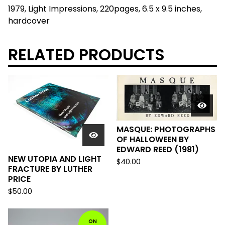
1979, Light Impressions, 220pages, 6.5 x 9.5 inches,
hardcover
RELATED PRODUCTS
MASQUE: PHOTOGRAPHS
OF HALLOWEEN BY
EDWARD REED (1981)
NEW UTOPIA AND LIGHT
$
40.00
FRACTURE BY LUTHER
PRICE
$
50.00
ON