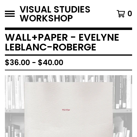
VISUAL STUDIES
0
WORKSHOP
WALL+PAPER - EVELYNE
LEBLANC-ROBERGE
$
36.00
-
$
40.00