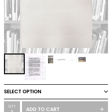
QTY
ADD TO CART