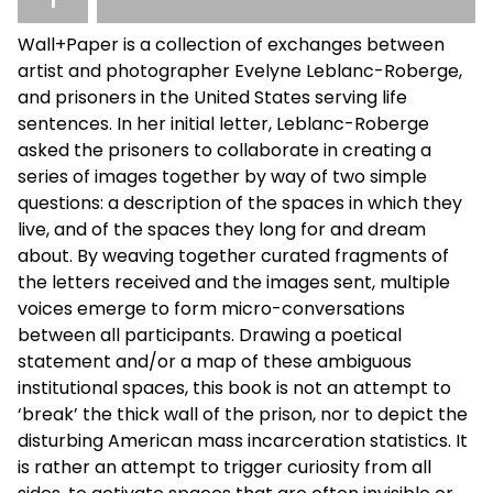
Wall+Paper is a collection of exchanges between
artist and photographer Evelyne Leblanc-Roberge,
and prisoners in the United States serving life
sentences. In her initial letter, Leblanc-Roberge
asked the prisoners to collaborate in creating a
series of images together by way of two simple
questions: a description of the spaces in which they
live, and of the spaces they long for and dream
about. By weaving together curated fragments of
the letters received and the images sent, multiple
voices emerge to form micro-conversations
between all participants. Drawing a poetical
statement and/or a map of these ambiguous
institutional spaces, this book is not an attempt to
‘break’ the thick wall of the prison, nor to depict the
disturbing American mass incarceration statistics. It
is rather an attempt to trigger curiosity from all