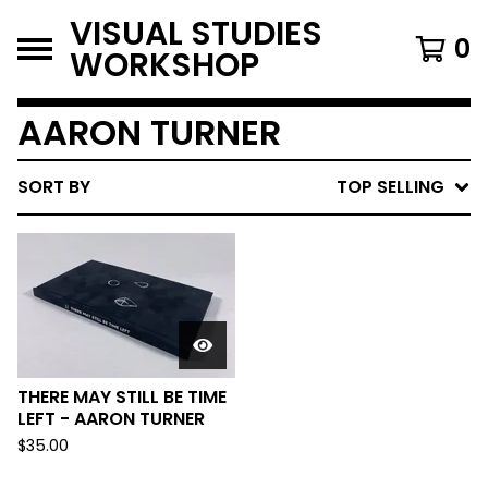
VISUAL STUDIES
0
WORKSHOP
AARON TURNER
SORT BY
TOP SELLING
THERE MAY STILL BE TIME
LEFT - AARON TURNER
$
35.00