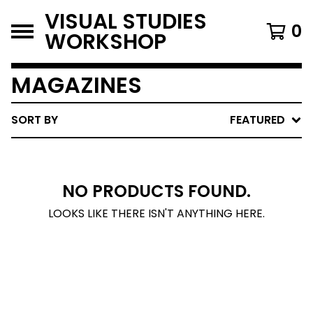
VISUAL STUDIES
0
WORKSHOP
MAGAZINES
SORT BY
FEATURED
NO PRODUCTS FOUND.
LOOKS LIKE THERE ISN'T ANYTHING HERE.