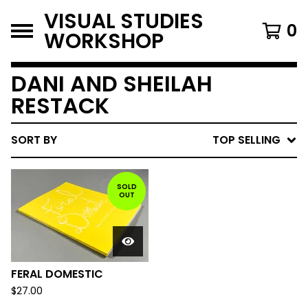
VISUAL STUDIES
0
WORKSHOP
DANI AND SHEILAH
RESTACK
SORT BY
TOP SELLING
SOLD
OUT
FERAL DOMESTIC
$
27.00