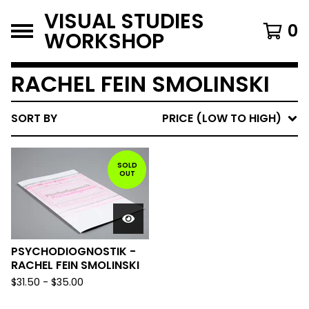
VISUAL STUDIES
0
WORKSHOP
RACHEL FEIN SMOLINSKI
SORT BY
PRICE (LOW TO HIGH)
SOLD
OUT
PSYCHODIOGNOSTIK -
RACHEL FEIN SMOLINSKI
$
31.50
-
$
35.00