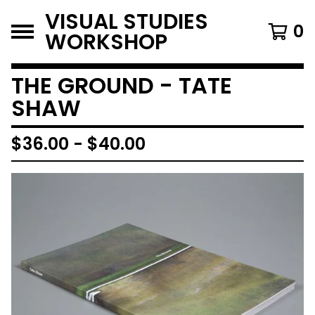
VISUAL STUDIES
0
WORKSHOP
THE GROUND - TATE
SHAW
$
36.00
-
$
40.00