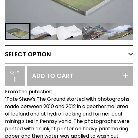
QTY
ADD TO CART
From the publisher:
"Tate Shaw's The Ground started with photographs
made between 2010 and 2012 in a geothermal area
of Iceland and at hydrofracking and former coal
mining sites in Pennsylvania. The photographs were
printed with an inkjet printer on heavy printmaking
paper and then water was applied to wash out