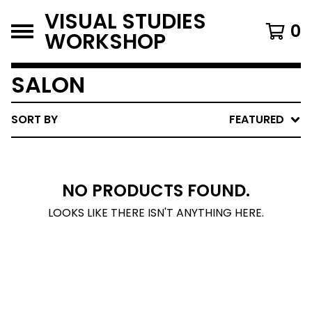
VISUAL STUDIES
0
WORKSHOP
SALON
SORT BY
FEATURED
NO PRODUCTS FOUND.
LOOKS LIKE THERE ISN'T ANYTHING HERE.