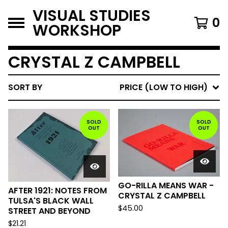
VISUAL STUDIES
0
WORKSHOP
CRYSTAL Z CAMPBELL
SORT BY
PRICE (LOW TO HIGH)
SOLD
SOLD
OUT
OUT
GO-RILLA MEANS WAR -
AFTER 1921: NOTES FROM
CRYSTAL Z CAMPBELL
TULSA'S BLACK WALL
$
45.00
STREET AND BEYOND
$
21.21