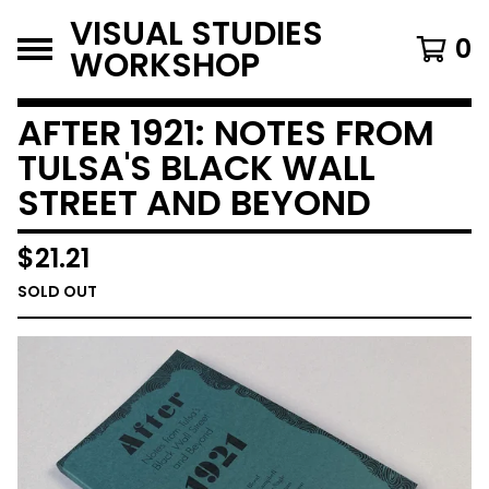
VISUAL STUDIES
0
WORKSHOP
AFTER 1921: NOTES FROM
TULSA'S BLACK WALL
STREET AND BEYOND
$
21.21
SOLD OUT