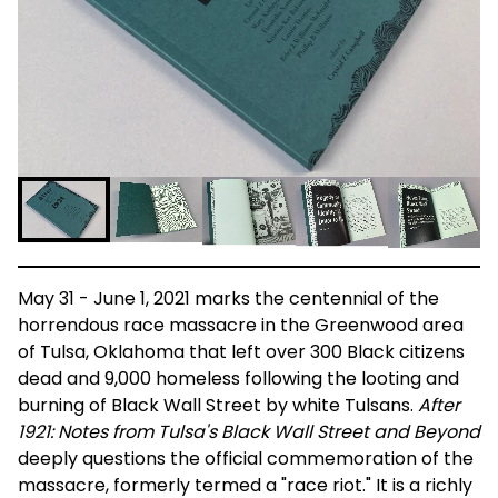
May 31 - June 1, 2021 marks the centennial of the
horrendous race massacre in the Greenwood area
of Tulsa, Oklahoma that left over 300 Black citizens
dead and 9,000 homeless following the looting and
burning of Black Wall Street by white Tulsans.
After
1921: Notes from Tulsa's Black Wall Street and Beyond
deeply questions the official commemoration of the
massacre, formerly termed a "race riot." It is a richly