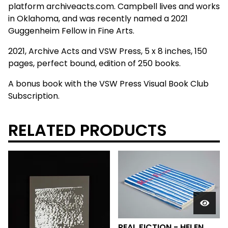
platform archiveacts.com. Campbell lives and works
in Oklahoma, and was recently named a 2021
Guggenheim Fellow in Fine Arts.
2021, Archive Acts and VSW Press, 5 x 8 inches, 150
pages, perfect bound, edition of 250 books.
A bonus book with the VSW Press Visual Book Club
Subscription.
RELATED PRODUCTS
REAL FICTION - HELEN