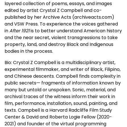
layered collection of poems, essays, and images
edited by artist Crystal Z Campbell and co-
published by her Archive Acts (archiveacts.com)
and VSW Press. To experience the voices gathered
in
After 1921
is to better understand American history
and the near secret, violent transgressions to take
property, land, and destroy Black and Indigenous
bodies in the process.
Bio: Crystal Z Campbell is a multidisciplinary artist,
experimental filmmaker, and writer of Black, Filipino,
and Chinese descents. Campbell finds complexity in
public secrets— fragments of information known by
many but untold or unspoken. Sonic, material, and
archival traces of the witness inform their work in
film, performance, installation, sound, painting, and
texts. Campbell is a Harvard Radcliffe Film Study
Center & David and Roberta Logie Fellow (2020-
2021) and founder of the virtual programming