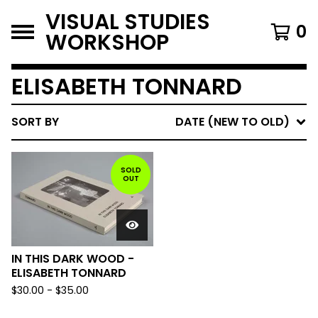
VISUAL STUDIES
0
WORKSHOP
ELISABETH TONNARD
SORT BY
DATE (NEW TO OLD)
SOLD
OUT
IN THIS DARK WOOD -
ELISABETH TONNARD
$
30.00
-
$
35.00