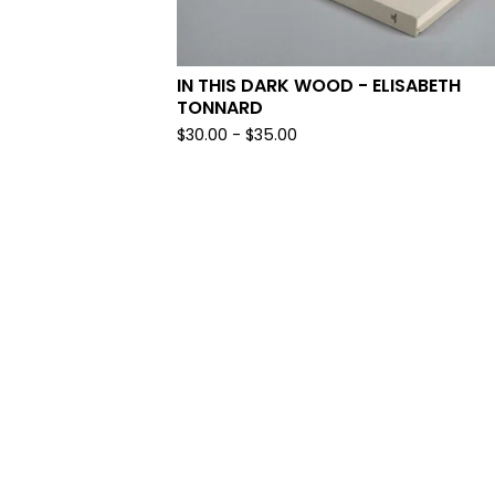
IN THIS DARK WOOD - ELISABETH
TONNARD
$
30.00
-
$
35.00