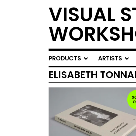
VISUAL S
WORKSH
PRODUCTS
ARTISTS
ELISABETH TONNA
S
O