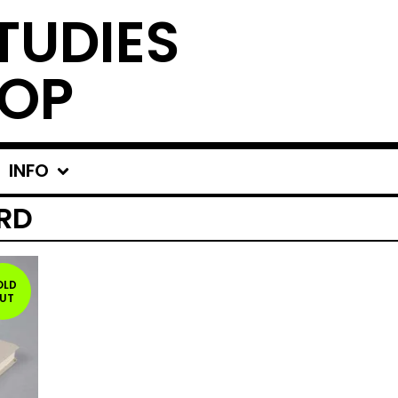
TUDIES
OP
INFO
RD
OLD
UT