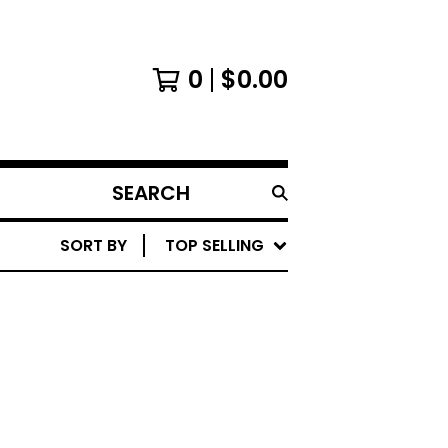
0
$
0.00
SEARCH
PRODUCTS
SORT BY
TOP SELLING