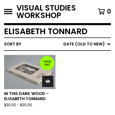
VISUAL STUDIES
0
WORKSHOP
ELISABETH TONNARD
SORT BY
DATE (OLD TO NEW)
SOLD
OUT
IN THIS DARK WOOD -
ELISABETH TONNARD
$
30.00
-
$
35.00