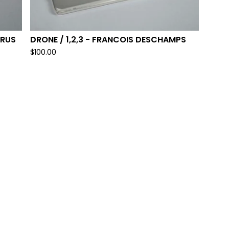
YRUS
DRONE / 1,2,3 - FRANCOIS DESCHAMPS
$
100.00