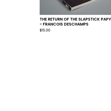
THE RETURN OF THE SLAPSTICK PAP
- FRANCOIS DESCHAMPS
$
15.00