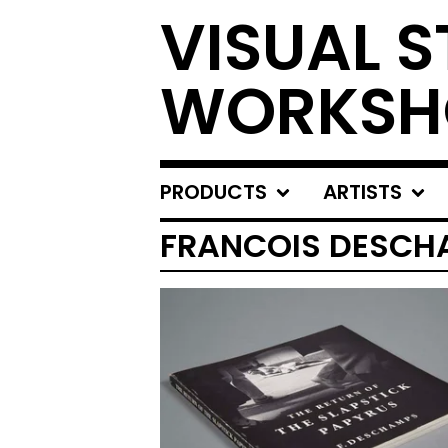
VISUAL S
WORKSH
PRODUCTS
ARTISTS
FRANCOIS DESCH