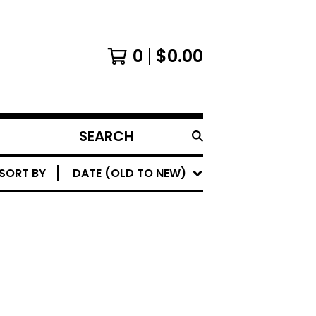
0
$
0.00
SEARCH
PRODUCTS
SORT BY
DATE (OLD TO NEW)