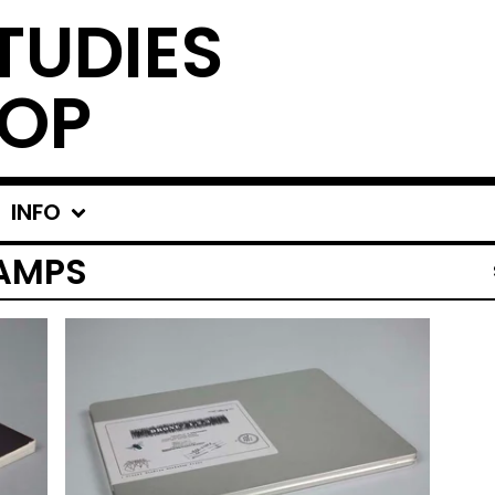
TUDIES
OP
INFO
AMPS