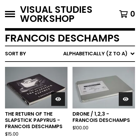
VISUAL STUDIES
0
WORKSHOP
FRANCOIS DESCHAMPS
SORT BY
ALPHABETICALLY (Z TO A)
THE RETURN OF THE
DRONE / 1,2,3 -
SLAPSTICK PAPYRUS -
FRANCOIS DESCHAMPS
FRANCOIS DESCHAMPS
$
100.00
$
15.00