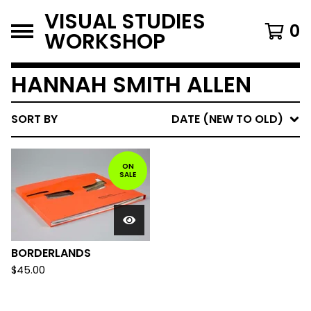
VISUAL STUDIES
0
WORKSHOP
HANNAH SMITH ALLEN
SORT BY
DATE (NEW TO OLD)
ON
SALE
BORDERLANDS
$
45.00