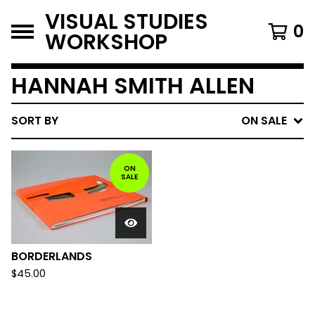
VISUAL STUDIES
0
WORKSHOP
HANNAH SMITH ALLEN
SORT BY
ON SALE
ON
SALE
BORDERLANDS
$
45.00