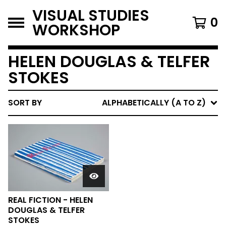
VISUAL STUDIES
0
WORKSHOP
HELEN DOUGLAS & TELFER
STOKES
SORT BY
ALPHABETICALLY (A TO Z)
REAL FICTION - HELEN
DOUGLAS & TELFER
STOKES