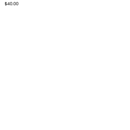
$
40.00