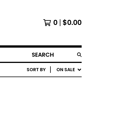
0
$
0.00
SEARCH
PRODUCTS
SORT BY
ON SALE