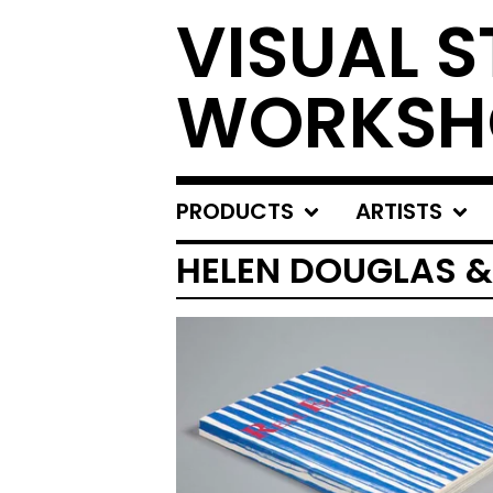
VISUAL S
WORKSH
PRODUCTS
ARTISTS
HELEN DOUGLAS &