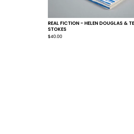
REAL FICTION - HELEN DOUGLAS & T
STOKES
$
40.00