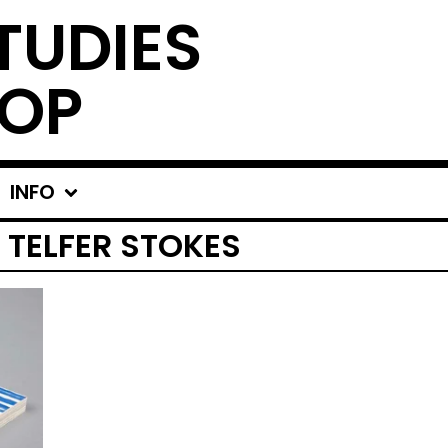
TUDIES
OP
INFO
 TELFER STOKES