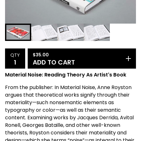
$
35.00
QTY
ADD TO CART
Material Noise: Reading Theory As Artist's Book
From the publisher: In Material Noise, Anne Royston
argues that theoretical works signify through their
materiality—such nonsemantic elements as
typography or color—as well as their semantic
content. Examining works by Jacques Derrida, Avital
Ronell, Georges Bataille, and other well-known
theorists, Royston considers their materiality and
design—which she terms “noise”—as integral to their