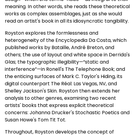
meaning. In other words, she reads these theoretical
works as complex assemblages, just as she would
read an artist's book in all its idiosyncratic tangibility.
Royston explores the formlessness and
heterogeneity of the Encyclopedia Da Costa, which
published works by Bataille, André Breton, and
others; the use of layout and white space in Derrida's
Glas; the typographic illegibility—“static and
interference”—in Ronell's The Telephone Book; and
the enticing surfaces of Mark C. Taylor's Hiding, its
digital counterpart The Réal: Las Vegas, NV, and
Shelley Jackson's Skin. Royston then extends her
analysis to other genres, examining two recent
artists' books that express explicit theoretical
concerns: Johanna Drucker's Stochastic Poetics and
Susan Howe's Tom Tit Tot.
Throughout, Royston develops the concept of