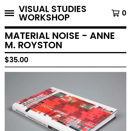
VISUAL STUDIES
0
WORKSHOP
MATERIAL NOISE - ANNE
M. ROYSTON
$
35.00