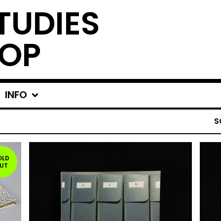
TUDIES
OP
INFO
S
OLD
UT