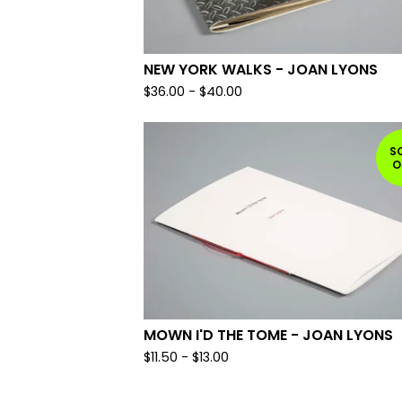
NEW YORK WALKS - JOAN LYONS
$
36.00
-
$
40.00
S
O
MOWN I'D THE TOME - JOAN LYONS
$
11.50
-
$
13.00