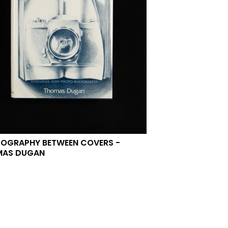
OGRAPHY BETWEEN COVERS -
MAS DUGAN
0