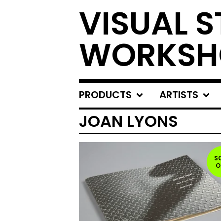
VISUAL S
WORKSH
PRODUCTS
ARTISTS
JOAN LYONS
S
O