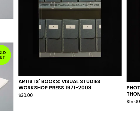
OLD
UT
ARTISTS' BOOKS: VISUAL STUDIES
PHOT
WORKSHOP PRESS 1971-2008
THO
$
30.00
$
15.0