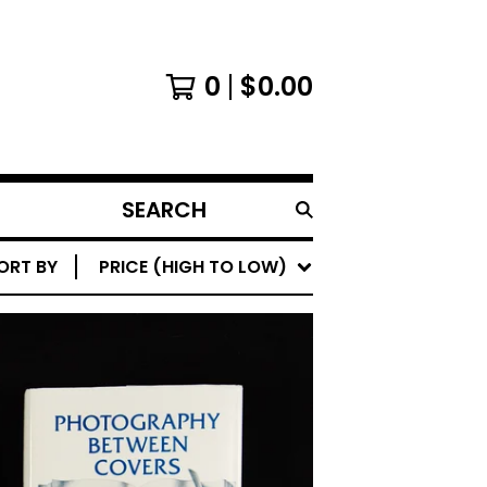
0
$
0.00
SEARCH
PRODUCTS
ORT BY
PRICE (HIGH TO LOW)