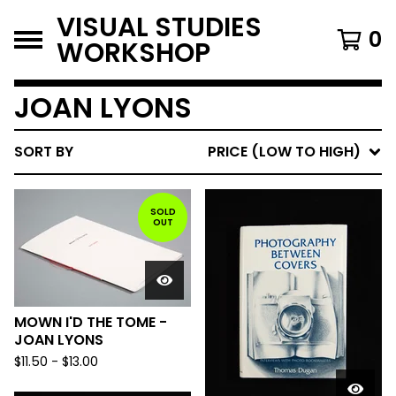
VISUAL STUDIES
0
WORKSHOP
JOAN LYONS
SORT BY
PRICE (LOW TO HIGH)
SOLD
OUT
MOWN I'D THE TOME -
JOAN LYONS
$
11.50
-
$
13.00