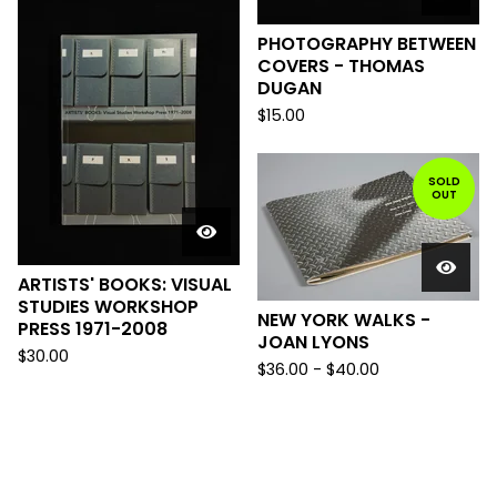
PHOTOGRAPHY BETWEEN
COVERS - THOMAS
DUGAN
$
15.00
SOLD
OUT
ARTISTS' BOOKS: VISUAL
STUDIES WORKSHOP
NEW YORK WALKS -
PRESS 1971-2008
JOAN LYONS
$
30.00
$
36.00
-
$
40.00