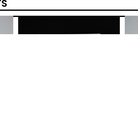
TS
POWERED BY BIG CARTEL
ELFER
GOD 
SALL
$
50.0