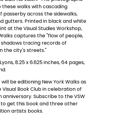
e these walks with cascading
f passerby across the sidewalks,
nd gutters. Printed in black and white
nt at the Visual Studies Workshop,
alks captures the "flow of people,
 shadows tracing records of
 the city's streets."
Lyons, 8.25 x 6.625 inches, 64 pages,
nd.
will be editioning New York Walks as
e Visual Book Club in celebration of
h anniversary. Subscribe to the VSW
to get this book and three other
ition artists books.