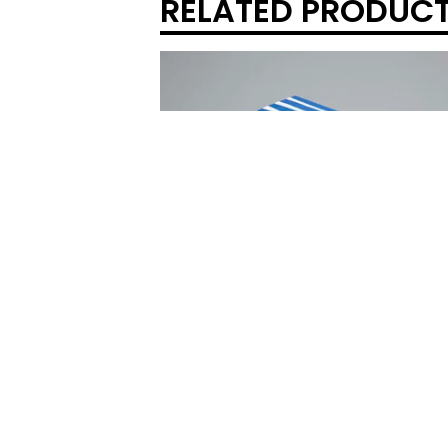
RELATED PRODUC
REAL FICTION - HELEN DOUGLAS & T
STOKES
$
40.00