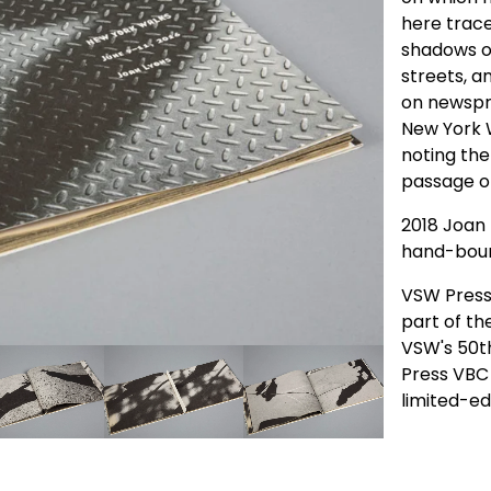
here trac
shadows o
streets, a
on newspri
New York W
noting the
passage on
2018 Joan 
hand-bou
VSW Press 
part of th
VSW's 50t
Press VBC 
limited-ed