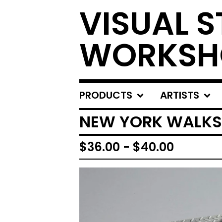
VISUAL S
WORKSH
PRODUCTS
ARTISTS
NEW YORK WALKS
$
36.00
-
$
40.00