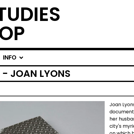
TUDIES
OP
INFO
 - JOAN LYONS
Joan Lyons
document o
her husba
city's myri
on which h