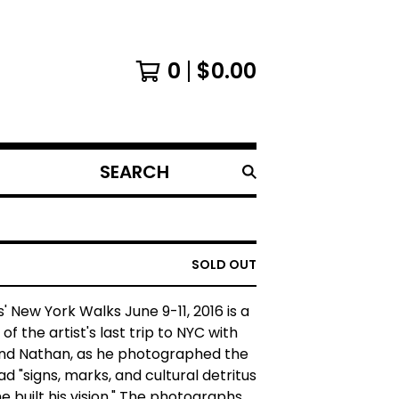
0
$
0.00
SEARCH
PRODUCTS
SOLD OUT
' New York Walks June 9-11, 2016 is a
f the artist's last trip to NYC with
nd Nathan, as he photographed the
ad "signs, marks, and cultural detritus
e built his vision." The photographs