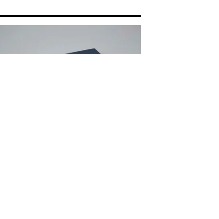
BLESS THIS CIRCUITRY - ANDREW
EE & TATE SHAW
0