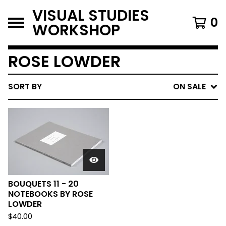
VISUAL STUDIES
0
WORKSHOP
ROSE LOWDER
SORT BY
ON SALE
BOUQUETS 11 - 20
NOTEBOOKS BY ROSE
LOWDER
$
40.00