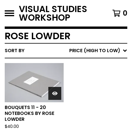
VISUAL STUDIES
0
WORKSHOP
ROSE LOWDER
SORT BY
PRICE (HIGH TO LOW)
BOUQUETS 11 - 20
NOTEBOOKS BY ROSE
LOWDER
$
40.00