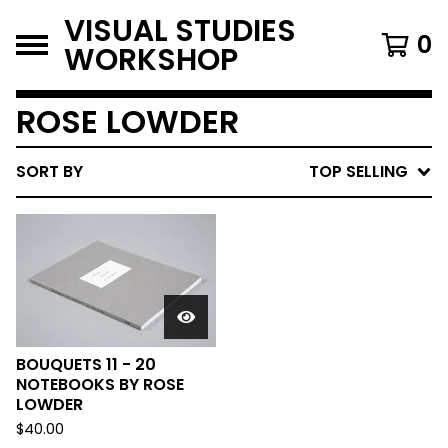
VISUAL STUDIES
0
WORKSHOP
ROSE LOWDER
SORT BY
TOP SELLING
BOUQUETS 11 - 20
NOTEBOOKS BY ROSE
LOWDER
$
40.00