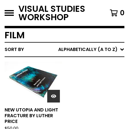
VISUAL STUDIES
0
WORKSHOP
FILM
SORT BY
ALPHABETICALLY (A TO Z)
NEW UTOPIA AND LIGHT
FRACTURE BY LUTHER
PRICE
$
50.00