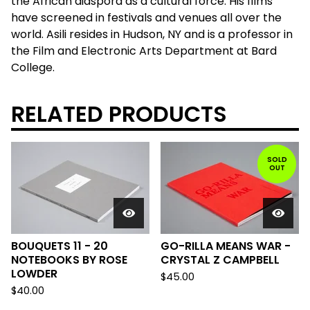
the African diaspora as a cultural force. His films
have screened in festivals and venues all over the
world. Asili resides in Hudson, NY and is a professor in
the Film and Electronic Arts Department at Bard
College.
RELATED PRODUCTS
SOLD
OUT
BOUQUETS 11 - 20
GO-RILLA MEANS WAR -
NOTEBOOKS BY ROSE
CRYSTAL Z CAMPBELL
LOWDER
$
45.00
$
40.00