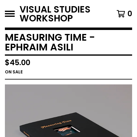
VISUAL STUDIES
0
WORKSHOP
MEASURING TIME -
EPHRAIM ASILI
$
45.00
ON SALE