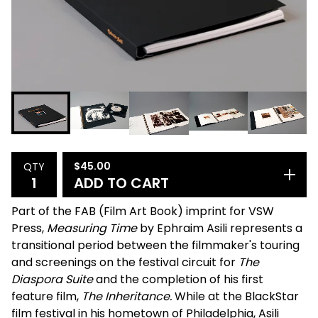
$
45.00
QTY
ADD TO CART
Part of the FAB (Film Art Book) imprint for VSW
Press,
Measuring Time
by Ephraim Asili represents a
transitional period between the filmmaker's touring
and screenings on the festival circuit for
The
Diaspora Suite
and the completion of his first
feature film,
The Inheritance.
While at the BlackStar
film festival in his hometown of Philadelphia, Asili