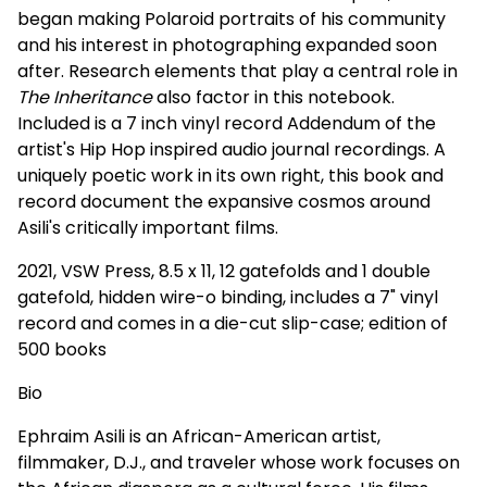
began making Polaroid portraits of his community
and his interest in photographing expanded soon
after. Research elements that play a central role in
The Inheritance
also factor in this notebook.
Included is a 7 inch vinyl record Addendum of the
artist's Hip Hop inspired audio journal recordings. A
uniquely poetic work in its own right, this book and
record document the expansive cosmos around
Asili's critically important films.
2021, VSW Press, 8.5 x 11, 12 gatefolds and 1 double
gatefold, hidden wire-o binding, includes a 7" vinyl
record and comes in a die-cut slip-case; edition of
500 books
Bio
Ephraim Asili is an African-American artist,
filmmaker, D.J., and traveler whose work focuses on