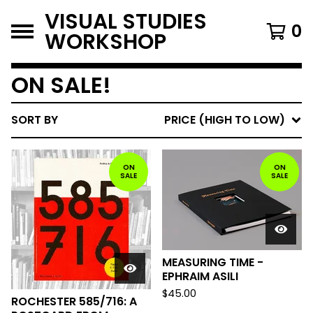
VISUAL STUDIES
0
WORKSHOP
ON SALE!
SORT BY
PRICE (HIGH TO LOW)
ON
ON
SALE
SALE
MEASURING TIME -
EPHRAIM ASILI
$
45.00
ROCHESTER 585/716: A