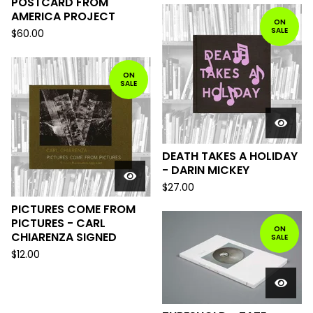
POSTCARD FROM
AMERICA PROJECT
ON
SALE
$
60.00
ON
SALE
DEATH TAKES A HOLIDAY
- DARIN MICKEY
$
27.00
PICTURES COME FROM
PICTURES - CARL
ON
CHIARENZA SIGNED
SALE
$
12.00